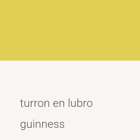
turron en lubro
guinness