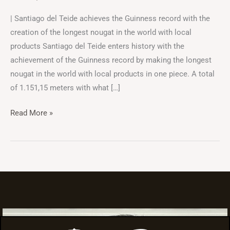
| Santiago del Teide achieves the Guinness record with the
creation of the longest nougat in the world with local
products Santiago del Teide enters history with the
achievement of the Guinness record by making the longest
nougat in the world with local products in one piece. A total
of 1.151,15 meters with what […]
Read More »