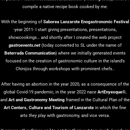
compile a native recipe book cooked by me.
With the beginning of
Saborea Lanzarote Enogastronomic Festival
-year 2011- I start giving presentations, presentations,
showcookings… and shortly after I created the web project
gastroevents.net
(today converted to SL under the name of
Beterrada Communication
) where we initially generated events
focused on the creation of gastronomic culture in the island's
Chinijos through workshops with prominent chefs..
After having an abortion in the year 2020, as a consequence of the
global Covid-19 pandemic, in the year 2022 nace
ArtEnyesque
®,
and
Art and Gastronomy Meeting
framed in the Cultural Plan of the
Art Centers, Culture and Tourism of Lanzarote
in which the fine
arts
they play
with gastronomy, and vice versa.