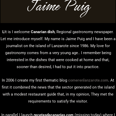
Jaime Puig
L
It is I welcome
Canarian dish
, Regional gastronomy newspaper.
Let me introduce myself. My name is Jaime Puig and I have been a
journalist on the island of Lanzarote since 1986. My love for
gastronomy comes from a very young age.. I remember being
interested in the dishes that were cooked at home and that,
sooner than desired, I had to put it into practice.
In 2006 I create my first thematic blog
comerenlanzarote.com
. At
first it combined the news that the sector generated on the island
with a modest restaurant guide that, in my opinion, They met the
requirements to satisfy the visitor.
In parallel I launch
recetasdecanarias.com
(missing today) where I