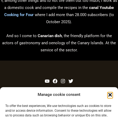
Y, among other things and to not tire them out too much, I work as
a domestic cook and compile the recipes in the
canal Youtube
Cooking for Four
where I add more than 28.000 subscribers (to
October 2025).
And so I come to
Canarian dish
, the friendly platform for the
actors of gastronomy and oenology of the Canary Islands. At the
service of the sector.
Legal warning
Manage cookie consent
Privacy Policy
To offer the best experiences, We use technologies such as cookies to store
and/or access device information. Consent to these technologies will allow
Contact
us to process data such as browsing behavior or unique IDs on this site..