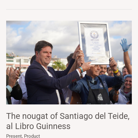
The
nougat
of
Santiago
del
Teide,
al
Libro
Guinness
The nougat of Santiago del Teide,
al Libro Guinness
Present
,
Product