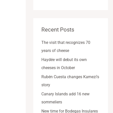
Recent Posts
The visit that recognizes 70
years of cheese
Haydée will debut its own
cheeses in October
Rubén Cuesta changes Kamezí's
story
Canary Islands add 16 new
sommeliers
New time for Bodegas Insulares