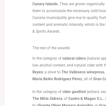
Canary Islands
. They are grown organically
them to accumulate the necessary cold hours.
Canaria municipality give rise to quality fru
content and aromatic intensity, which is th
& Spirits Awards.
The rest of the awards
In the category of
natural ciders
(natural app
low alcohol content, and natural cider with 
Reyes
; a silver to
The Valleseco winepress
,
María Belén Rodríguez Pérez
, all of
Gran C
In the category of
cider gasified
(extract, se
The Mirla Sidrera
, of
Castro & Magan S.L.
,
by
Vicente Oliver Marrero Arencibia
, in
Gra