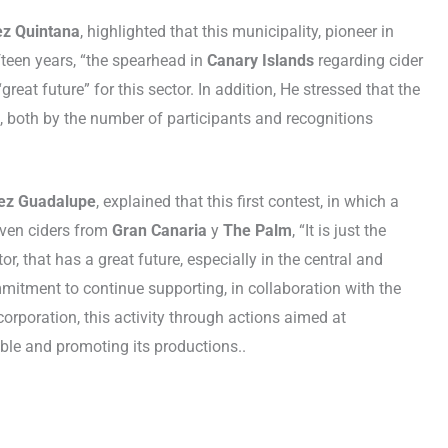
ez Quintana
, highlighted that this municipality, pioneer in
ifteen years, “the spearhead in
Canary Islands
regarding cider
reat future” for this sector. In addition, He stressed that the
”, both by the number of participants and recognitions
aez Guadalupe
, explained that this first contest, in which a
even ciders from
Gran Canaria
y
The Palm
, “It is just the
or, that has a great future, especially in the central and
mitment to continue supporting, in collaboration with the
orporation, this activity through actions aimed at
ble and promoting its productions..