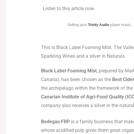
Listen to this article now
Getting your
Trinity Audio
player ready...
This is Black Label Foaming Mist. The Valle
Sparkling Wines and a silver in Naturals
Black Label Foaming Mist
, prepared by Mar
Canaria), has been chosen as the
Best Cider
the archipelago within the framework of the
Canarian Institute of Agri-Food Quality (IC
company also receives a silver in the natura
Bodegas FRP
is a family business that makes
whose acidified pulp gives them great organo