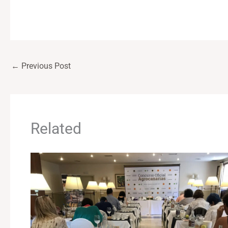
←
Previous Post
Related