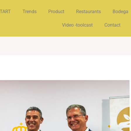
TART
Trends
Product
Restaurants
Bodega
Video -toolcast
Contact