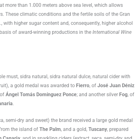
 at more than 1.000 meters above sea level, which allows
 These climatic conditions and the fertile soils of the Gran
it., with higher sugar content and, consequently, higher alcohol
e basis of award-winning productions in the
International Wine
le must, sidra natural, sidra natural dulce, natural cider with
fruit), a gold medal was awarded to
Fierro
, of
José Juan Déniz
 of
Ángel Tomás Domínguez Ponce
; and another silver
Fog
, of
anaria
.
ca, semi-dry and sweet) the brand received a large gold medal
 from the island of
The Palm
, and a gold,
Tuscany
, prepared
n Canaria
; and in sparkling ciders (extract, seca, semi-dry and