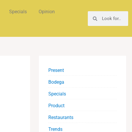
Specials
Opinion
Search
Search
Present
Bodega
Specials
Product
Restaurants
Trends