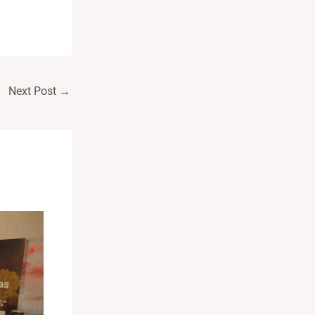
Next Post
→