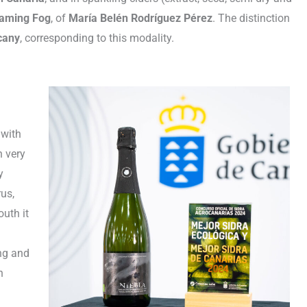
oaming Fog
, of
María Belén Rodríguez Pérez
. The distinction
cany
, corresponding to this modality.
 with
h very
y
rus,
uth it
ing and
h