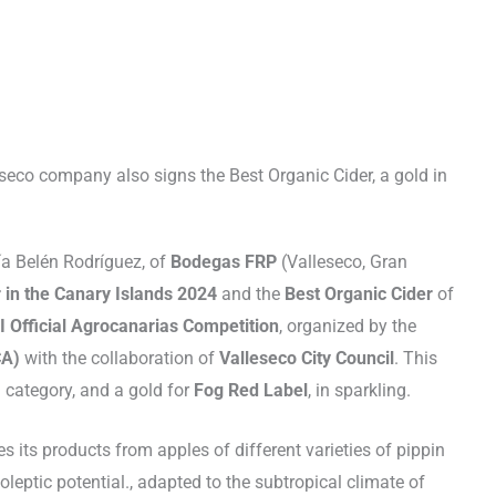
seco company also signs the Best Organic Cider, a gold in
ía Belén Rodríguez, of
Bodegas FRP
(Valleseco, Gran
 in the Canary Islands 2024
and the
Best Organic Cider
of
I Official Agrocanarias Competition
, organized by the
CA)
with the collaboration of
Valleseco City Council
. This
l category, and a gold for
Fog Red Label
, in sparkling.
 its products from apples of different varieties of pippin
leptic potential., adapted to the subtropical climate of