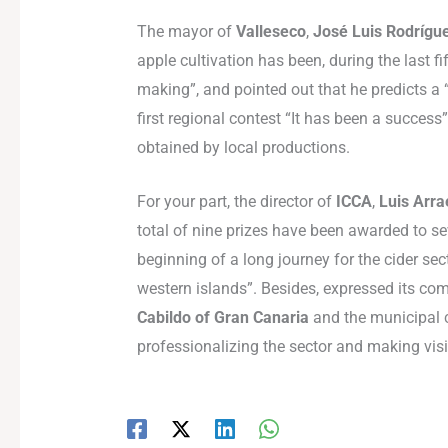
The mayor of
Valleseco
,
José Luis Rodrígu
apple cultivation has been, during the last f
making”, and pointed out that he predicts a “g
first regional contest “It has been a success
obtained by local productions.
For your part, the director of
ICCA
,
Luis Arr
total of nine prizes have been awarded to s
beginning of a long journey for the cider sect
western islands”. Besides, expressed its com
Cabildo of Gran Canaria
and the municipal c
professionalizing the sector and making visi