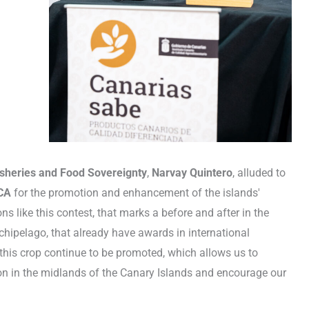
 Fisheries and Food Sovereignty
,
Narvay Quintero
, alluded to
CA
for the promotion and enhancement of the islands'
ns like this contest, that marks a before and after in the
chipelago, that already have awards in international
 this crop continue to be promoted, which allows us to
ion in the midlands of the Canary Islands and encourage our