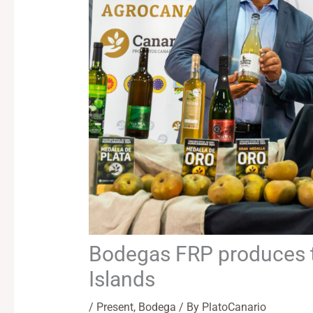
Bodegas FRP produces th
Islands
/
Present
,
Bodega
/ By
PlatoCanario