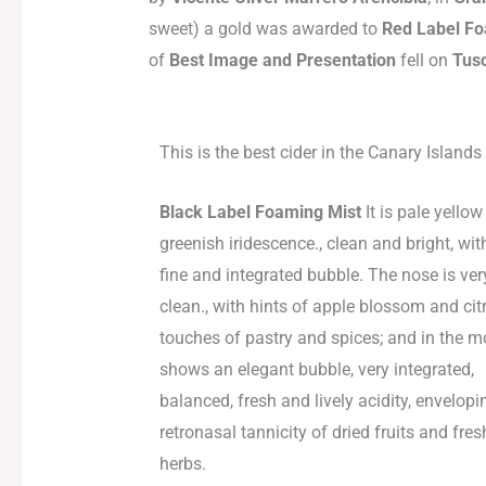
sweet) a gold was awarded to
Red Label F
of
Best Image and Presentation
fell on
Tus
This is the best cider in the Canary Islands
Black Label Foaming Mist
It is pale yellow
greenish iridescence., clean and bright, wit
fine and integrated bubble. The nose is ver
clean., with hints of apple blossom and cit
touches of pastry and spices; and in the mo
shows an elegant bubble, very integrated,
balanced, fresh and lively acidity, envelop
retronasal tannicity of dried fruits and fres
herbs.