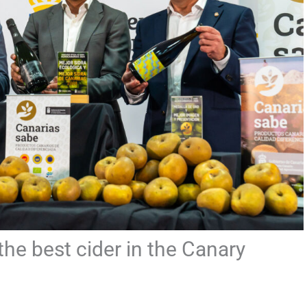
e best cider in the Canary