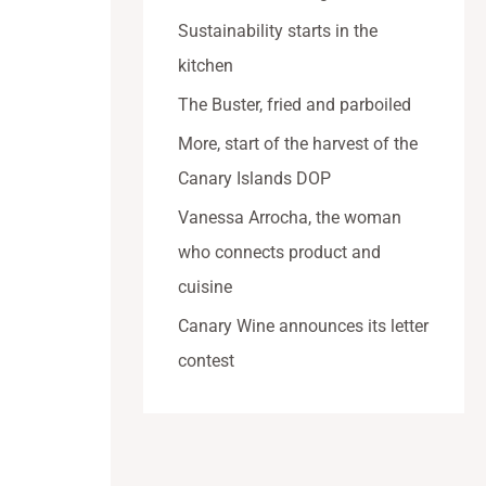
Sustainability starts in the
kitchen
The Buster, fried and parboiled
More, start of the harvest of the
Canary Islands DOP
Vanessa Arrocha, the woman
who connects product and
cuisine
Canary Wine announces its letter
contest