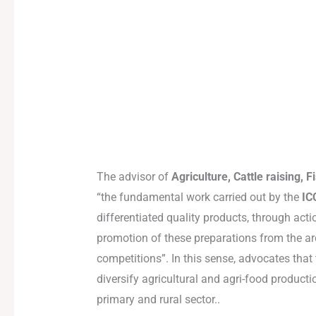
The advisor of
Agriculture, Cattle raising,
“the fundamental work carried out by the
IC
differentiated quality products, through actio
promotion of these preparations from the ar
competitions”. In this sense, advocates that
diversify agricultural and agri-food product
primary and rural sector..